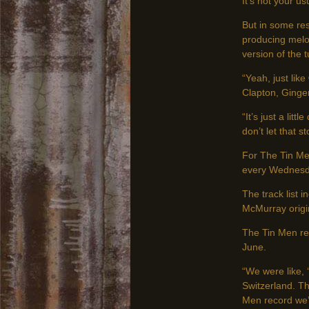
It’s not your us
But in some re
producing melo
version of the 
“Yeah, just like
Clapton, Ginge
“It’s just a lit
don’t let that 
For The Tin Me
every Wednesda
The track list
McMurray origin
The Tin Men rec
June.
“We were like, 
Switzerland. Th
Men record we’v