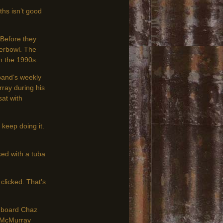
hs isn’t good
Before they
erbowl. The
n the 1990s.
 band’s weekly
rray during his
sat with
keep doing it.
ed with a tuba
clicked. That’s
shboard Chaz
; McMurray