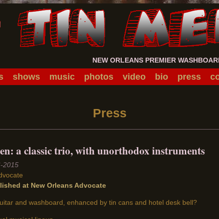
NEW ORLEANS PREMIER WASHBOARD 
s
shows
music
photos
video
bio
press
co
Press
n: a classic trio, with unorthodox instruments
6-2015
dvocate
blished at New Orleans Advocate
itar and washboard, enhanced by tin cans and hotel desk bell?