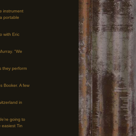
ge instrument
a portable
o with Eric
McMurray. “We
s they perform
s Booker. A few
itzerland in
e’re going to
e easiest Tin