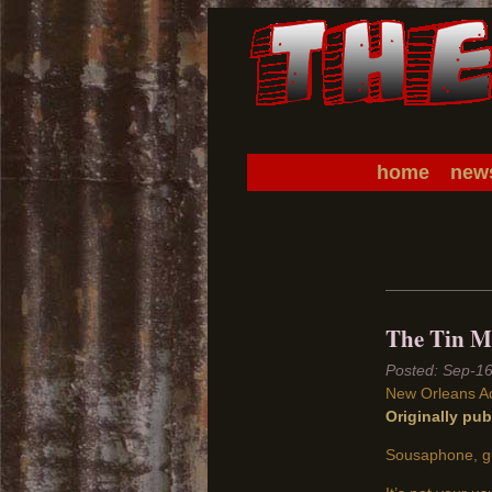
home
new
The Tin Me
Sep-1
New Orleans A
Originally pu
Sousaphone, gu