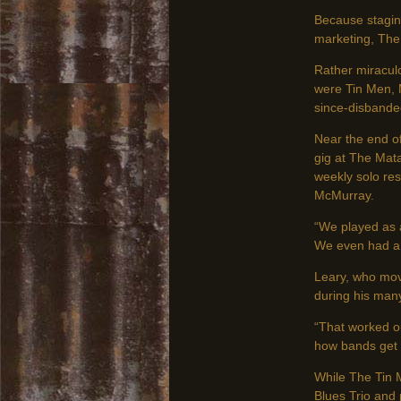
Because stagin
marketing, The 
Rather miracul
were Tin Men, 
since-disbanded
Near the end of
gig at The Mata
weekly solo res
McMurray.
“We played as 
We even had a 
Leary, who mov
during his many
“That worked ou
how bands get t
While The Tin 
Blues Trio and