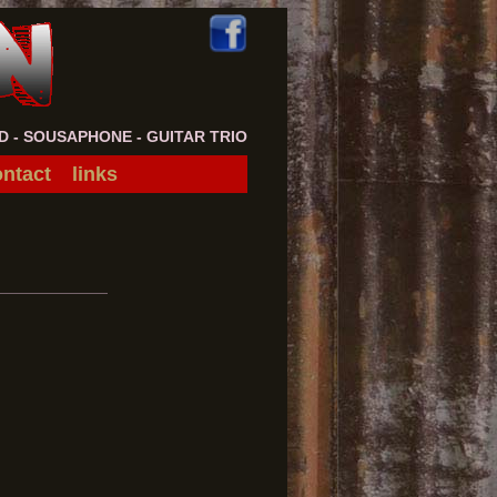
- SOUSAPHONE - GUITAR TRIO
ntact
links