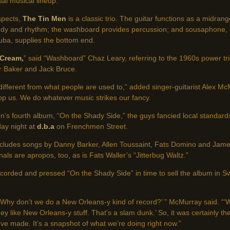
ual musical lineup.
spects,
The Tin Men
is a classic trio. The guitar functions as a midran
dy and rhythm; the washboard provides percussion; and sousaphone, 
tuba, supplies the bottom end.
Cream,
” said “Washboard” Chaz Leary, referring to the 1960s power tri
r Baker and Jack Bruce.
tle different from what people are used to,” added singer-guitarist Alex 
stop us. We do whatever music strikes our fancy.
n’s fourth album, “On the Shady Side,” the guys fancied local standard
y night at
d.b.a
on Frenchmen Street.
 includes songs by Danny Barker, Allen Toussaint, Fats Domino and Jame
als are apropos, too, as is Fats Waller’s “Jitterbug Waltz.”
orded and pressed “On the Shady Side” in time to sell the album in Sw
‘Why don’t we do a New Orleans-y kind of record?’ ” McMurray said. “‘W
ey like New Orleans-y stuff. That’s a slam dunk.’ So, it was certainly th
e made. It’s a snapshot of what we’re doing right now.”