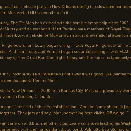
g an album-release party in New Orleans during the slow summer mont
Tin Men waited till this month to do it.
ously, The Tin Men has existed with the same membership since 2002. 
McMurray and sousaphonist Matt Perrine were members of Royal Fing
 Fingerbowl, a vehicle for McMurray’s songs, drew national attention i
 Fingerbowl’s run, Leary began sitting in with Royal Fingerbowl at the
dor. And then Leary and Perrine began separately sitting in with McMu
idency at The Circle Bar. One night, Leary and Perrine simultaneously 
a trio,” McMurray said. “We knew right away it was good. We wanted to 
name that night: The Tin Men.”
ed to New Orleans in 2000 from Kansas City, Missouri, previously work
 years in Boulder, Colorado.
t good,” he said of his tuba collaboration. “And the sousaphone, it just 
ogether. They jam and say, ‘Man, something here clicks. Off we go.’ ”
Men carry on at d.b.a. and other gigs, Leary continues leading his Wa
 performing with another resident d.b.a. band, Palmetto Bug Stompers