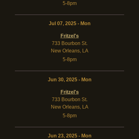
5-8pm
Jul 07, 2025 - Mon
Fritzel's
733 Bourbon St.
New Orleans
,
LA
5-8pm
Jun 30, 2025 - Mon
Fritzel's
733 Bourbon St.
New Orleans
,
LA
5-8pm
Jun 23, 2025 - Mon