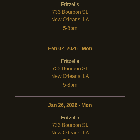
Fritzel's
733 Bourbon St.
New Orleans
,
LA
5-8pm
Feb 02, 2026 - Mon
Fritzel's
733 Bourbon St.
New Orleans
,
LA
5-8pm
Jan 26, 2026 - Mon
Fritzel's
733 Bourbon St.
New Orleans
,
LA