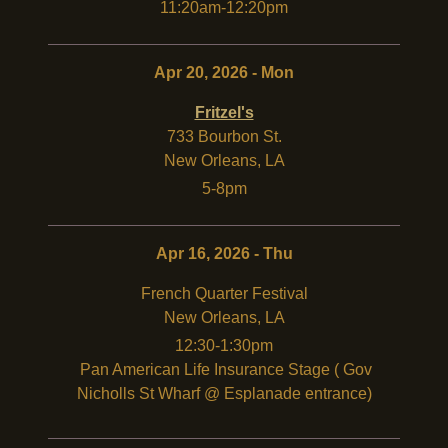
11:20am-12:20pm
Apr 20, 2026 - Mon
Fritzel's
733 Bourbon St.
New Orleans
,
LA
5-8pm
Apr 16, 2026 - Thu
French Quarter Festival
New Orleans
,
LA
12:30-1:30pm
Pan American Life Insurance Stage ( Gov
Nicholls St Wharf @ Esplanade entrance)