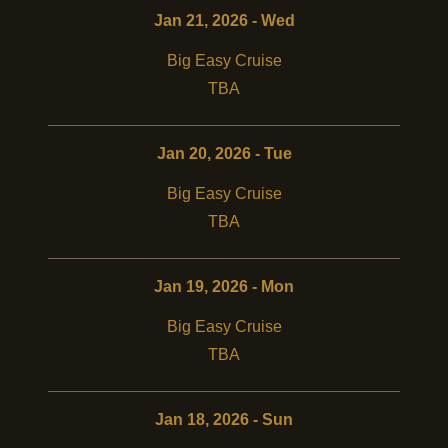
Jan 21, 2026 - Wed
Big Easy Cruise
TBA
Jan 20, 2026 - Tue
Big Easy Cruise
TBA
Jan 19, 2026 - Mon
Big Easy Cruise
TBA
Jan 18, 2026 - Sun