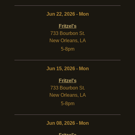
Jun 22, 2026 - Mon
Fritzel's
733 Bourbon St.
New Orleans
,
LA
5-8pm
Jun 15, 2026 - Mon
Fritzel's
733 Bourbon St.
New Orleans
,
LA
5-8pm
Jun 08, 2026 - Mon