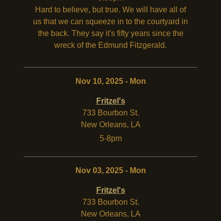
Hard to believe, but true. We will have all of
us that we can squeeze in to the courtyard in
the back. They say it's fifty years since the
wreck of the Edmund Fitzgerald.
Nov 10, 2025 - Mon
Fritzel's
733 Bourbon St.
New Orleans
,
LA
5-8pm
Nov 03, 2025 - Mon
Fritzel's
733 Bourbon St.
New Orleans
,
LA