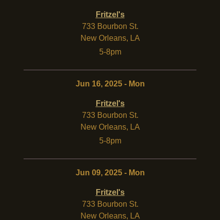
Fritzel's
733 Bourbon St.
New Orleans
,
LA
5-8pm
Jun 16, 2025 - Mon
Fritzel's
733 Bourbon St.
New Orleans
,
LA
5-8pm
Jun 09, 2025 - Mon
Fritzel's
733 Bourbon St.
New Orleans
,
LA