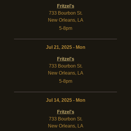
Fritzel's
733 Bourbon St.
New Orleans
,
LA
5-8pm
Jul 21, 2025 - Mon
Fritzel's
733 Bourbon St.
New Orleans
,
LA
5-8pm
Jul 14, 2025 - Mon
Fritzel's
733 Bourbon St.
New Orleans
,
LA