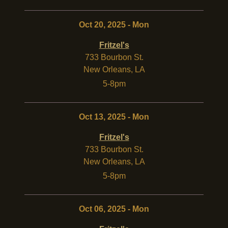
Oct 20, 2025 - Mon
Fritzel's
733 Bourbon St.
New Orleans
,
LA
5-8pm
Oct 13, 2025 - Mon
Fritzel's
733 Bourbon St.
New Orleans
,
LA
5-8pm
Oct 06, 2025 - Mon