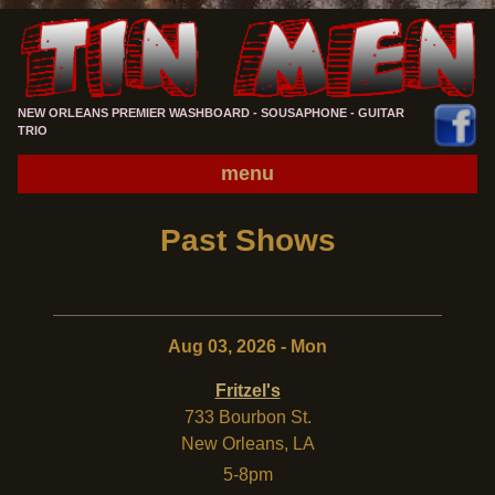
NEW ORLEANS PREMIER WASHBOARD - SOUSAPHONE - GUITAR
TRIO
menu
Past Shows
Aug 03, 2026 - Mon
Fritzel's
733 Bourbon St.
New Orleans
,
LA
5-8pm