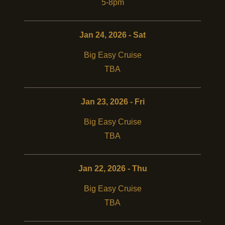
5-8pm
Jan 24, 2026 - Sat
Big Easy Cruise
TBA
Jan 23, 2026 - Fri
Big Easy Cruise
TBA
Jan 22, 2026 - Thu
Big Easy Cruise
TBA