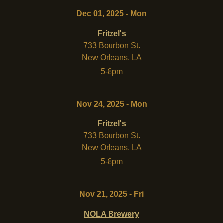
Dec 01, 2025 - Mon
Fritzel's
733 Bourbon St.
New Orleans
,
LA
5-8pm
Nov 24, 2025 - Mon
Fritzel's
733 Bourbon St.
New Orleans
,
LA
5-8pm
Nov 21, 2025 - Fri
NOLA Brewery