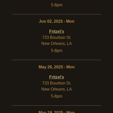
5-8pm
Jun 02, 2025 - Mon
Fritzel's
733 Bourbon St.
New Orleans
,
LA
5-8pm
May 26, 2025 - Mon
Fritzel's
733 Bourbon St.
New Orleans
,
LA
5-8pm
May 19, 2025 - Mon