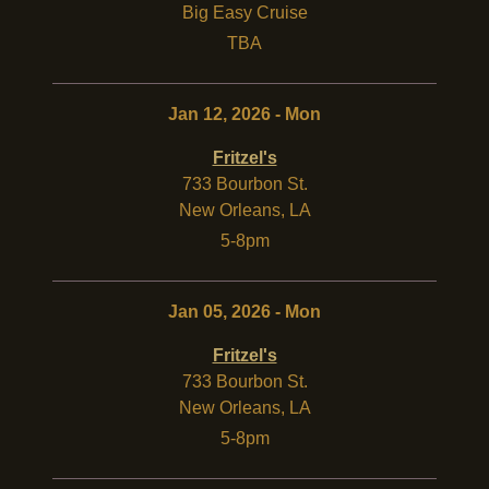
Big Easy Cruise
TBA
Jan 12, 2026 - Mon
Fritzel's
733 Bourbon St.
New Orleans
,
LA
5-8pm
Jan 05, 2026 - Mon
Fritzel's
733 Bourbon St.
New Orleans
,
LA
5-8pm