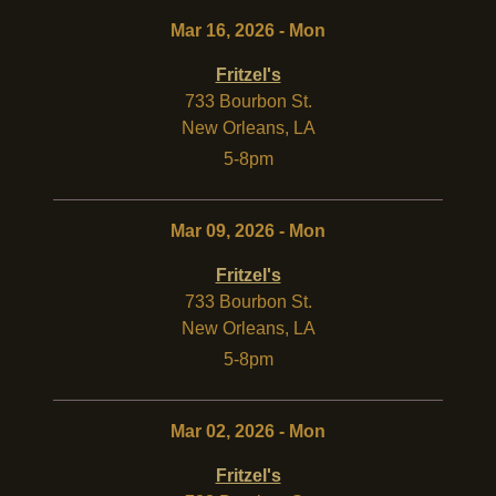
Mar 16, 2026 - Mon
Fritzel's
733 Bourbon St.
New Orleans
,
LA
5-8pm
Mar 09, 2026 - Mon
Fritzel's
733 Bourbon St.
New Orleans
,
LA
5-8pm
Mar 02, 2026 - Mon
Fritzel's