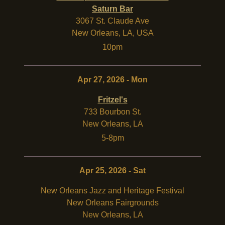
Saturn Bar
3067 St. Claude Ave
New Orleans
,
LA
,
USA
10pm
Apr 27, 2026 - Mon
Fritzel's
733 Bourbon St.
New Orleans
,
LA
5-8pm
Apr 25, 2026 - Sat
New Orleans Jazz and Heritage Festival
New Orleans Fairgrounds
New Orleans
,
LA