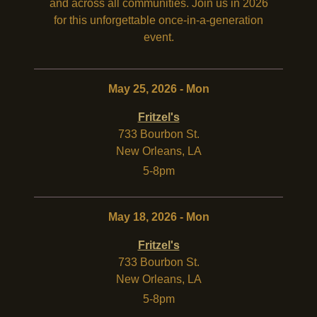
and across all communities. Join us in 2026
for this unforgettable once-in-a-generation
event.
May 25, 2026 - Mon
Fritzel's
733 Bourbon St.
New Orleans
,
LA
5-8pm
May 18, 2026 - Mon
Fritzel's
733 Bourbon St.
New Orleans
,
LA
5-8pm