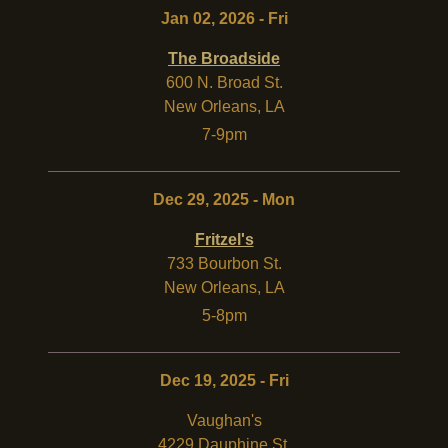
Jan 02, 2026 - Fri
The Broadside
600 N. Broad St.
New Orleans
,
LA
7-9pm
Dec 29, 2025 - Mon
Fritzel's
733 Bourbon St.
New Orleans
,
LA
5-8pm
Dec 19, 2025 - Fri
Vaughan's
4229 Dauphine St.