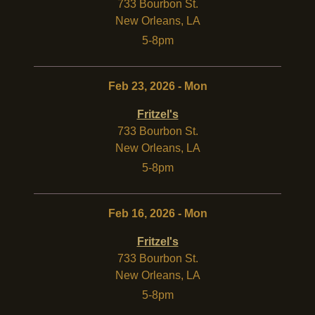
733 Bourbon St.
New Orleans
,
LA
5-8pm
Feb 23, 2026 - Mon
Fritzel's
733 Bourbon St.
New Orleans
,
LA
5-8pm
Feb 16, 2026 - Mon
Fritzel's
733 Bourbon St.
New Orleans
,
LA
5-8pm