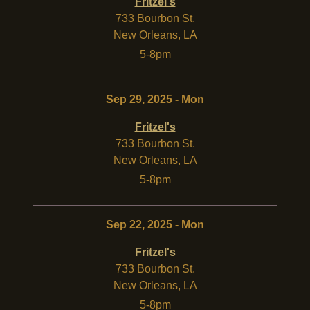
Fritzel's
733 Bourbon St.
New Orleans
,
LA
5-8pm
Sep 29, 2025 - Mon
Fritzel's
733 Bourbon St.
New Orleans
,
LA
5-8pm
Sep 22, 2025 - Mon
Fritzel's
733 Bourbon St.
New Orleans
,
LA
5-8pm