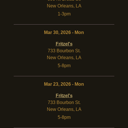
New Orleans
,
LA
1-3pm
Mar 30, 2026 - Mon
Fritzel's
733 Bourbon St.
New Orleans
,
LA
5-8pm
Mar 23, 2026 - Mon
Fritzel's
733 Bourbon St.
New Orleans
,
LA
5-8pm