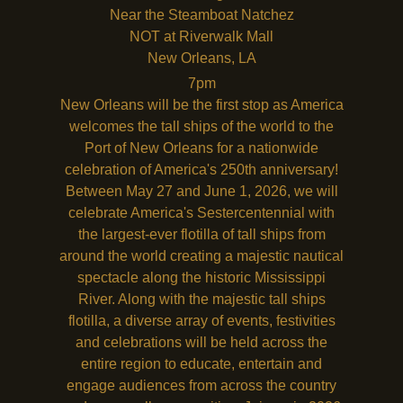
Near the Steamboat Natchez
NOT at Riverwalk Mall
New Orleans
,
LA
7pm
New Orleans will be the first stop as America
welcomes the tall ships of the world to the
Port of New Orleans for a nationwide
celebration of America's 250th anniversary!
Between May 27 and June 1, 2026, we will
celebrate America's Sestercentennial with
the largest-ever flotilla of tall ships from
around the world creating a majestic nautical
spectacle along the historic Mississippi
River. Along with the majestic tall ships
flotilla, a diverse array of events, festivities
and celebrations will be held across the
entire region to educate, entertain and
engage audiences from across the country