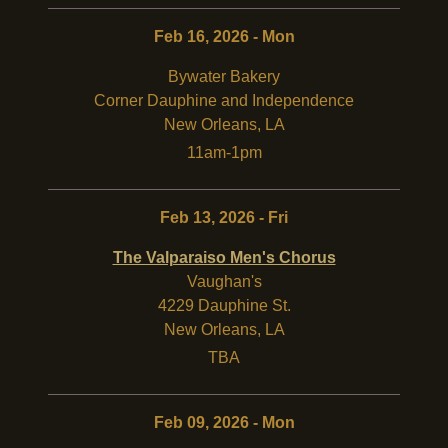
Feb 16, 2026 - Mon
Bywater Bakery
Corner Dauphine and Independence
New Orleans
,
LA
11am-1pm
Feb 13, 2026 - Fri
The Valparaiso Men's Chorus
Vaughan's
4229 Dauphine St.
New Orleans
,
LA
TBA
Feb 09, 2026 - Mon