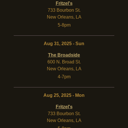
Fritzel's
733 Bourbon St.
New Orleans
,
LA
5-8pm
Aug 31, 2025 - Sun
The Broadside
600 N. Broad St.
New Orleans
,
LA
4-7pm
Aug 25, 2025 - Mon
Fritzel's
733 Bourbon St.
New Orleans
,
LA