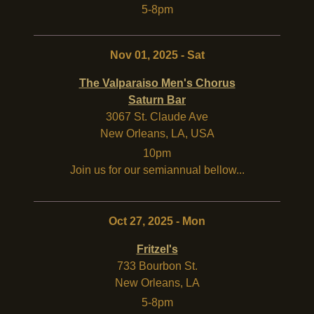
5-8pm
Nov 01, 2025 - Sat
The Valparaiso Men's Chorus
Saturn Bar
3067 St. Claude Ave
New Orleans
,
LA
,
USA
10pm
Join us for our semiannual bellow...
Oct 27, 2025 - Mon
Fritzel's
733 Bourbon St.
New Orleans
,
LA
5-8pm