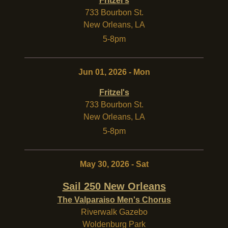
Fritzel's
733 Bourbon St.
New Orleans
,
LA
5-8pm
Jun 01, 2026 - Mon
Fritzel's
733 Bourbon St.
New Orleans
,
LA
5-8pm
May 30, 2026 - Sat
Sail 250 New Orleans
The Valparaiso Men's Chorus
Riverwalk Gazebo
Woldenburg Park