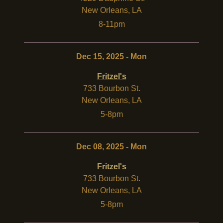
New Orleans
,
LA
8-11pm
Dec 15, 2025 - Mon
Fritzel's
733 Bourbon St.
New Orleans
,
LA
5-8pm
Dec 08, 2025 - Mon
Fritzel's
733 Bourbon St.
New Orleans
,
LA
5-8pm