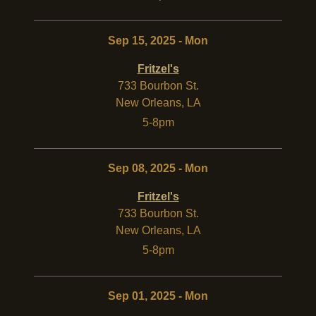
Sep 15, 2025 - Mon
Fritzel's
733 Bourbon St.
New Orleans
,
LA
5-8pm
Sep 08, 2025 - Mon
Fritzel's
733 Bourbon St.
New Orleans
,
LA
5-8pm
Sep 01, 2025 - Mon