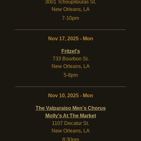
3001 Tchoupitoulas St.
New Orleans
,
LA
7-10pm
Nov 17, 2025 - Mon
Fritzel's
733 Bourbon St.
New Orleans
,
LA
5-8pm
Nov 10, 2025 - Mon
The Valparaiso Men's Chorus
Molly's At The Market
1107 Decatur St.
New Orleans
,
LA
8:30pm