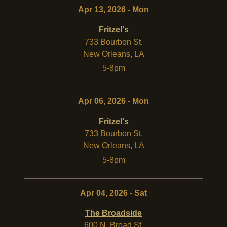
Apr 13, 2026 - Mon
Fritzel's
733 Bourbon St.
New Orleans
,
LA
5-8pm
Apr 06, 2026 - Mon
Fritzel's
733 Bourbon St.
New Orleans
,
LA
5-8pm
Apr 04, 2026 - Sat
The Broadside
600 N. Broad St.