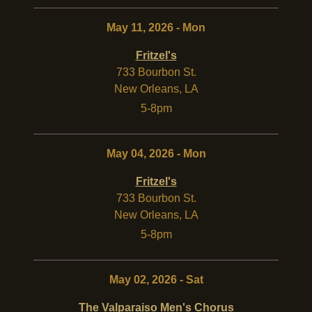
May 11, 2026 - Mon
Fritzel's
733 Bourbon St.
New Orleans
,
LA
5-8pm
May 04, 2026 - Mon
Fritzel's
733 Bourbon St.
New Orleans
,
LA
5-8pm
May 02, 2026 - Sat
The Valparaiso Men's Chorus