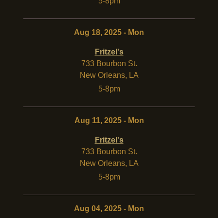
5-8pm
Aug 18, 2025 - Mon
Fritzel's
733 Bourbon St.
New Orleans
,
LA
5-8pm
Aug 11, 2025 - Mon
Fritzel's
733 Bourbon St.
New Orleans
,
LA
5-8pm
Aug 04, 2025 - Mon